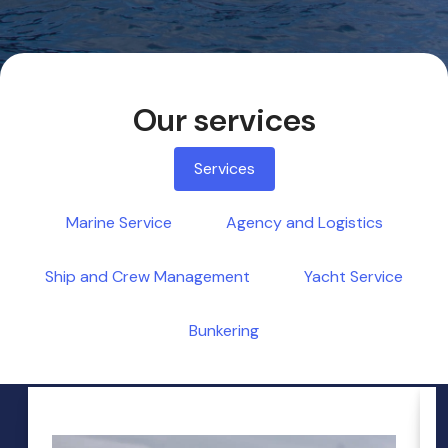
Our services
Services
Marine Service
Agency and Logistics
Ship and Crew Management
Yacht Service
Bunkering