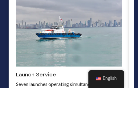
Launch Service
English
Seven launches operating simultaneously in both
seas Atlantic and Pacific. We guarantee quality,
while maintaining top level safety precautions.
Read more
hbmorillo@stwards.com
(+507) 6675-3475