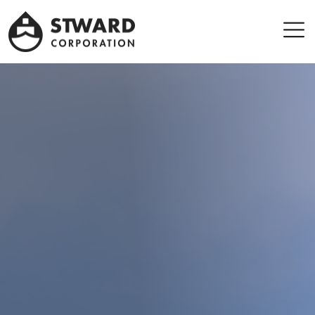
Stward
Corporation
Men
Leader company in Panama Maritime sector