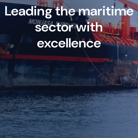
Leading the maritime
sector with
excellence