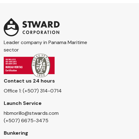
Leader company in Panama Maritime
sector
Contact us 24 hours
Office 1: (+507) 314-0714
Launch Service
hbmorillo@stwards.com
(+507) 6675-3475
Bunkering