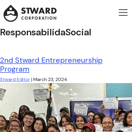
Stward
Corporation
Men
Leader company in Panama Maritime sector
ResponsabilidaSocial
2nd Stward Entrepreneurship
Program
Stward Editor
|
March 23, 2024