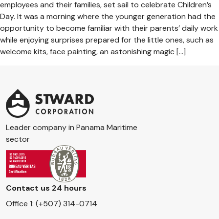
employees and their families, set sail to celebrate Children’s
Day. It was a morning where the younger generation had the
opportunity to become familiar with their parents’ daily work
while enjoying surprises prepared for the little ones, such as
welcome kits, face painting, an astonishing magic […]
Leader company in Panama Maritime
sector
Contact us 24 hours
Office 1: (+507) 314-0714