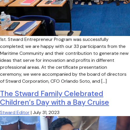
1st. Stward Entrepreneur Program was successfully
completed; we are happy with our 33 participants from the
Maritime Community and their contribution to generate new
ideas that serve for innovation and profits in different
professional areas. At the certificate presentation
ceremony, we were accompanied by the board of directors
of Stward Corporation, CFO Orlando Soto, and […]
The Stward Family Celebrated
Children’s Day with a Bay Cruise
Stward Editor
|
July 31, 2023