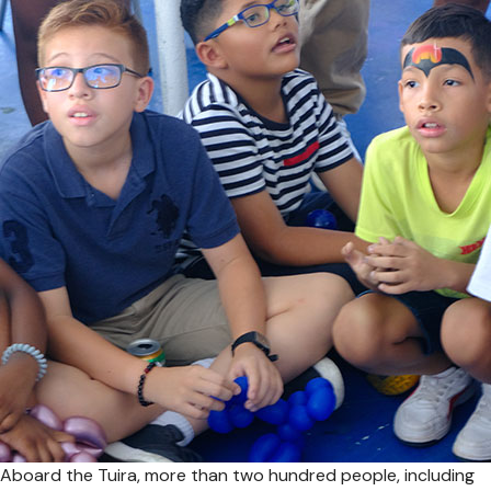
Aboard the Tuira, more than two hundred people, including