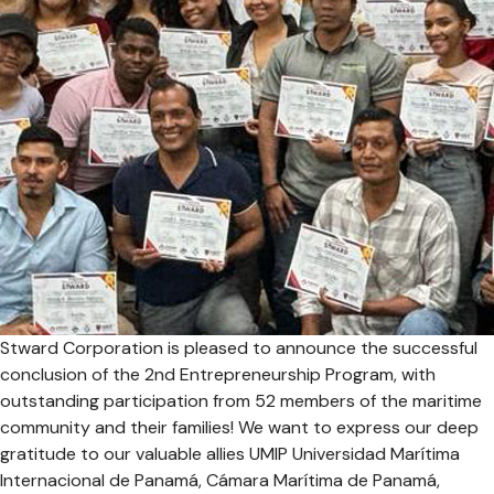
Stward Corporation is pleased to announce the successful
conclusion of the 2nd Entrepreneurship Program, with
outstanding participation from 52 members of the maritime
community and their families! We want to express our deep
gratitude to our valuable allies UMIP Universidad Marítima
Internacional de Panamá, Cámara Marítima de Panamá,