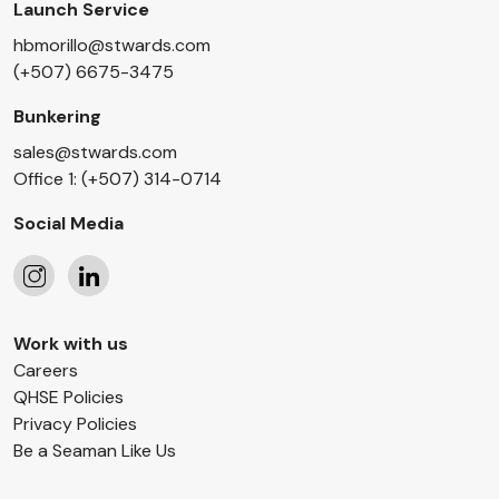
Launch Service
hbmorillo@stwards.com
(+507) 6675-3475
Bunkering
sales@stwards.com
Office 1: (+507) 314-0714
Social Media
Follow
Follow
Work with us
us
us
Careers
on
on
QHSE Policies
Instagram
LinkedIn
Privacy Policies
Be a Seaman Like Us