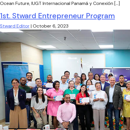
Ocean Future, IUGT Internacional Panamá y Conexión […]
1st. Stward Entrepreneur Program
Stward Editor
|
October 6, 2023