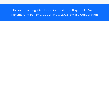
Hi Point Building, 24th Floor, Ave. Federico Boyd, Bella Vista,
Panama City, Panama. Copyright © 2026 Stward Corporation