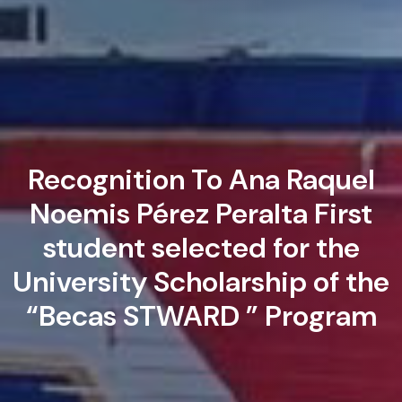
Recognition To Ana Raquel
Noemis Pérez Peralta First
student selected for the
University Scholarship of the
“Becas STWARD ” Program