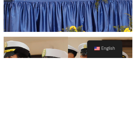
English