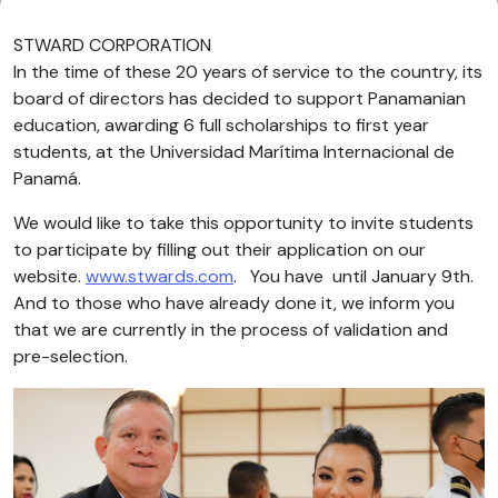
STWARD CORPORATION
In the time of these 20 years of service to the country, its
board of directors has decided to support Panamanian
education, awarding 6 full scholarships to first year
students, at the Universidad Marítima Internacional de
Panamá.
We would like to take this opportunity to invite students
to participate by filling out their application on our
website.
www.stwards.com
. You have until January 9th.
And to those who have already done it, we inform you
that we are currently in the process of validation and
pre-selection.