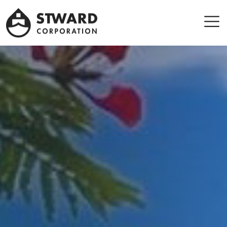
Stward
Corporation
Men
Leader company in Panama Maritime sector