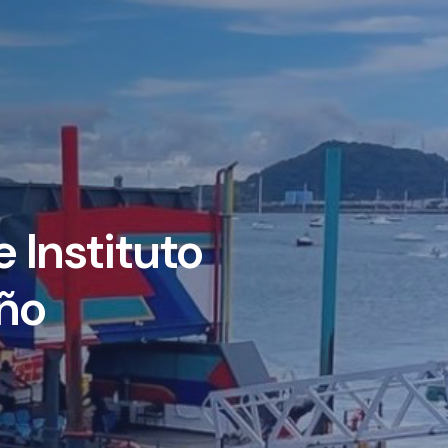
 Instituto
ño