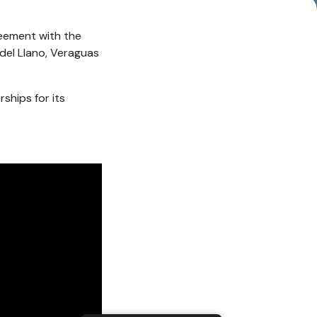
eement with the
del Llano, Veraguas
ships for its