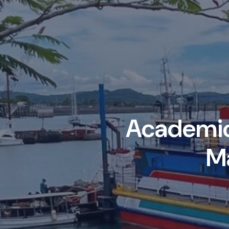
Academic 
M