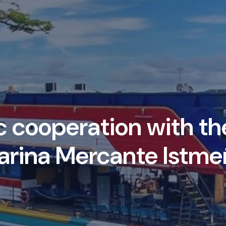
cooperation with the
arina Mercante Istme