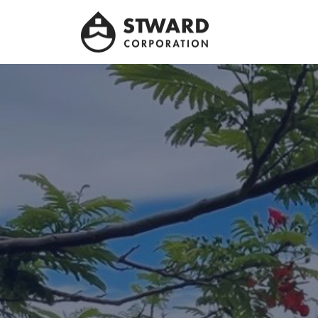
Stward
Corporation
Leader company in Panama Maritime sector