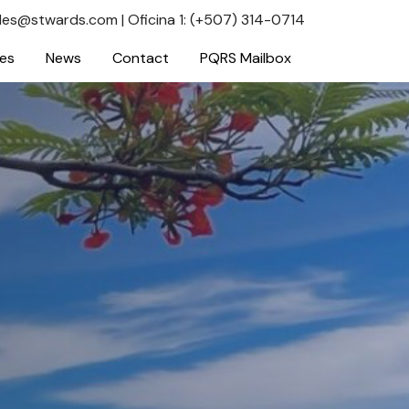
les@stwards.com
|
Oficina 1: (+507) 314-0714
ces
News
Contact
PQRS Mailbox