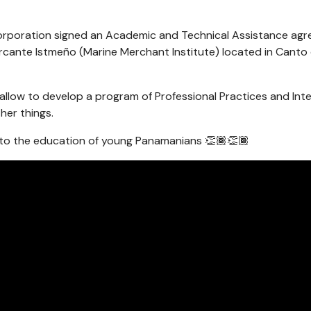
orporation signed an Academic and Technical Assistance agr
rcante Istmeño (Marine Merchant Institute) located in Canto 
allow to develop a program of Professional Practices and Inter
her things.
o the education of young Panamanians 👏🏾👏🏾