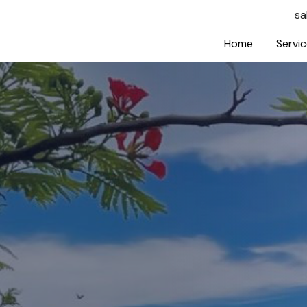
sa
Home
Servi