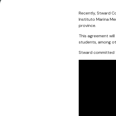
Recently, Stward C
Instituto Marina Me
province.
This agreement will 
students, among ot
Stward committed t